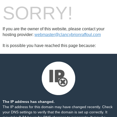
SORRY!
If you are the owner of this website, please contact your
hosting provider:
webmaster@clancybrionraffoul.com
It is possible you have reached this page because:
The IP address has changed.
The IP address for this domain may have changed recently. Check
your DNS settings to verify that the domain is set up correctly. It