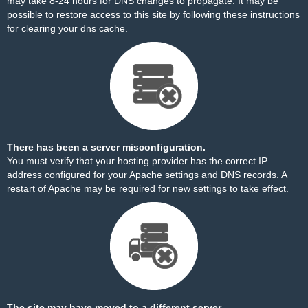
may take 8-24 hours for DNS changes to propagate. It may be
possible to restore access to this site by
following these instructions
for clearing your dns cache.
There has been a server misconfiguration.
You must verify that your hosting provider has the correct IP
address configured for your Apache settings and DNS records. A
restart of Apache may be required for new settings to take effect.
The site may have moved to a different server.